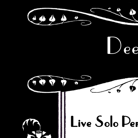
Dee
Live Solo Pe