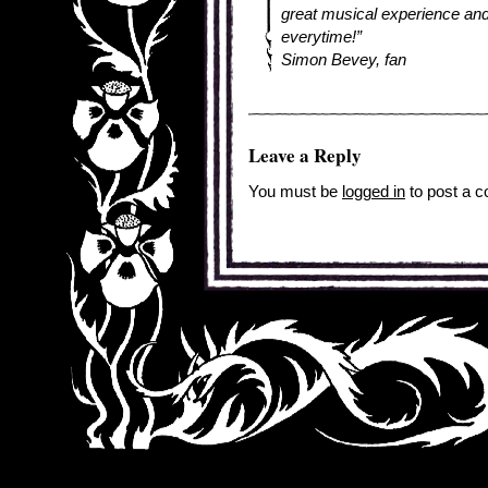
great musical experience and
everytime!”
Simon Bevey, fan
Leave a Reply
You must be
logged in
to post a 