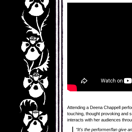
Attending a Deena Chappell perfo
touching, thought provoking and 
interacts with her audiences thro
“It’s the performer/fan give 